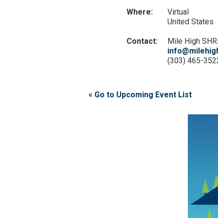
Where:
Virtual
United States
Contact:
Mile High SH
info@milehig
(303) 465-352
« Go to Upcoming Event List