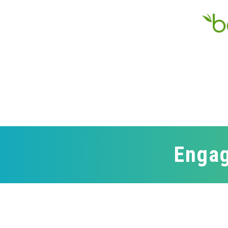
Engag