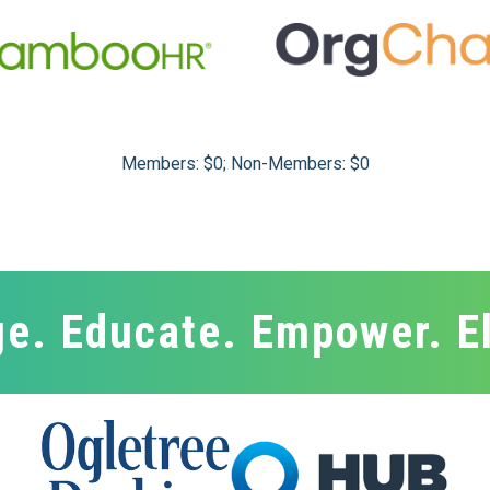
Members: $0; Non-Members: $0
e. Educate. Empower. E