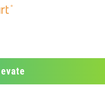
levate