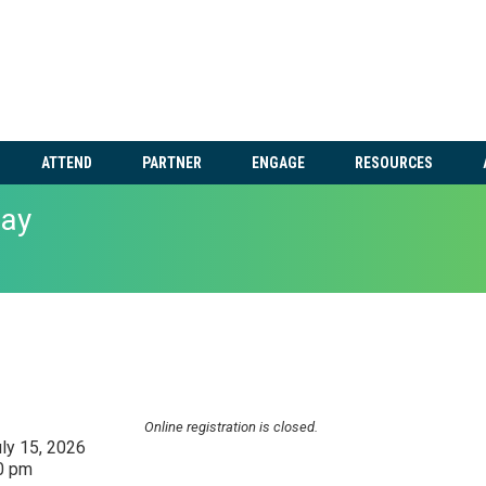
ATTEND
PARTNER
ENGAGE
RESOURCES
ay
Online registration is closed.
ly 15, 2026
30 pm