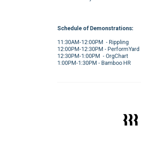
Schedule of Demonstrations:
11:30AM-12:00PM - Rippling
12:00PM-12:30PM - PerformYard
12:30PM-1:00PM - OrgChart
1:00PM-1:30PM - Bamboo HR