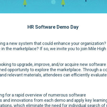
HR Software Demo Day
ring a new system that could enhance your organization?
 in the marketplace? If so, we invite you to join Mile Hi
looking to upgrade, improve, and/or acquire new softwar
ined opportunity to explore the marketplace. Through a 
nd relevant materials, attendees can efficiently evaluate
ing for a rapid overview of numerous software
es and innovations from each demo and apply key learning
tions, which eliminate the need for individual search of