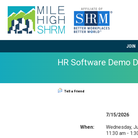
JOIN
HR Software Demo D
Tell a Friend
7/15/2026
When:
Wednesday, Ju
11:30 am - 1: