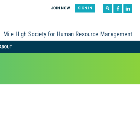
|
|
JOIN NOW
SIGN IN
Mile High Society for Human Resource Management
ABOUT