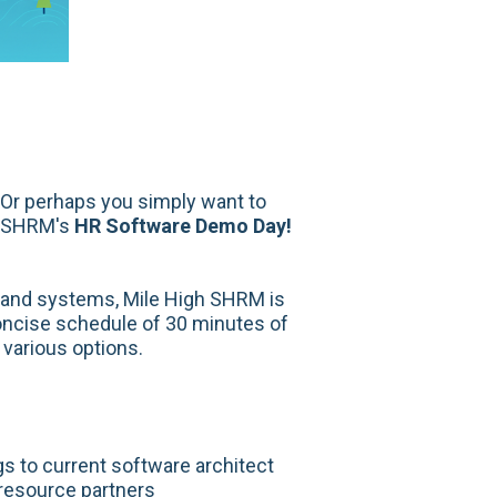
 Or perhaps you simply want to
gh SHRM's
HR Software Demo Day!
e and systems, Mile High SHRM is
concise schedule of 30 minutes of
 various options.
s to current software architect
 resource partners