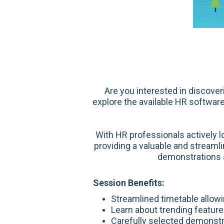
Are you interested in discove
explore the available HR software
With HR professionals actively 
providing a valuable and streaml
demonstrations a
Session Benefits:
Streamlined timetable allow
Learn about trending featur
Carefully selected demonstra