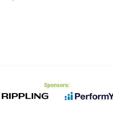
Sponsors: