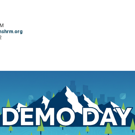
RM
hshrm.org
2