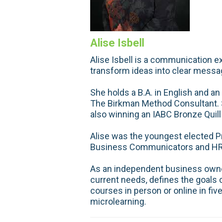
Alise Isbell
Alise Isbell is a communication ex
transform ideas into clear messa
She holds a B.A. in English and an
The Birkman Method Consultant. S
also winning an IABC Bronze Quill
Alise was the youngest elected P
Business Communicators and HR H
As an independent business owner,
current needs, defines the goals of
courses in person or online in fiv
microlearning.