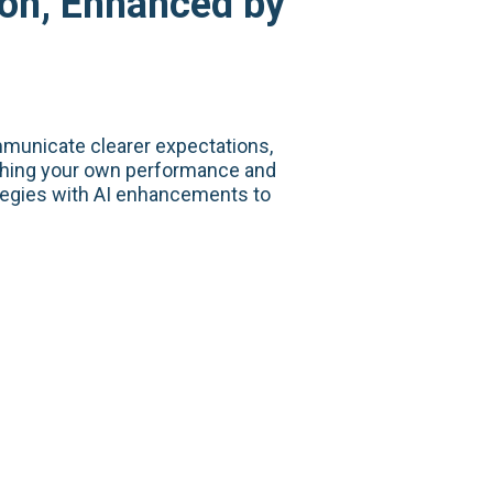
ion, Enhanced by
municate clearer expectations,
ishing your own performance and
tegies with AI enhancements to