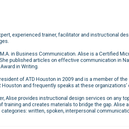
pert, experienced trainer, facilitator and instructional d
ges.
 M.A. in Business Communication. Alise is a Certified Mic
he published articles on effective communication in N
 Award in Writing.
resident of ATD Houston in 2009 and is a member of the I
ouston and frequently speaks at these organizations’
 Alise provides instructional design services on any to
 training and creates materials to bridge the gap. Alise al
e categories: written, spoken, interpersonal communication