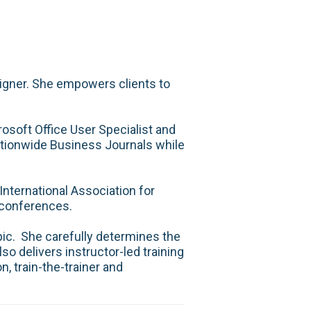
esigner. She empowers clients to
rosoft Office User Specialist and
ationwide Business Journals while
nternational Association for
 conferences.
pic. She carefully determines the
so delivers instructor-led training
, train-the-trainer and