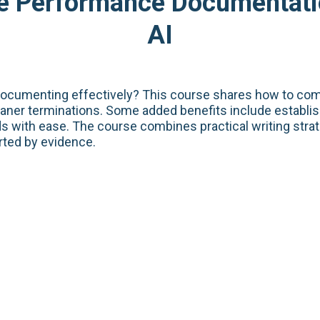
ve Performance Documentat
AI
documenting effectively? This course shares how to com
leaner terminations. Some added benefits include establ
s with ease. The course combines practical writing stra
rted by evidence.