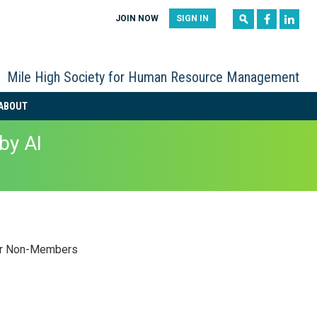
|
|
JOIN NOW
SIGN IN
Mile High Society for Human Resource Management
ABOUT
by AI
r Non-Members