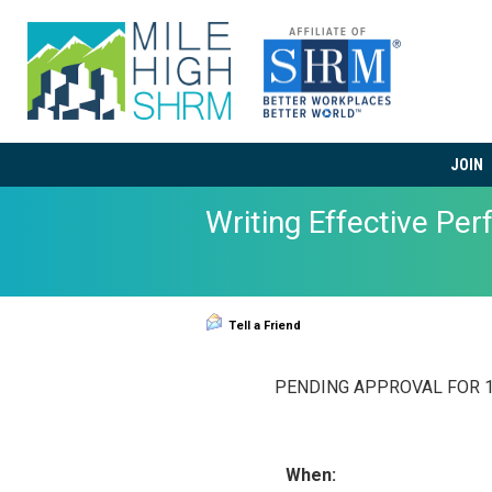
JOIN
Writing Effective Pe
Tell a Friend
PENDING APPROVAL FOR 1 
When: