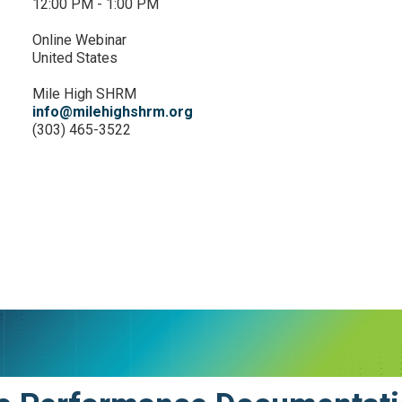
12:00 PM - 1:00 PM
Online Webinar
United States
Mile High SHRM
info@milehighshrm.org
(303) 465-3522