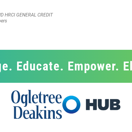
D HRCI GENERAL CREDIT
bers
e. Educate. Empower. E