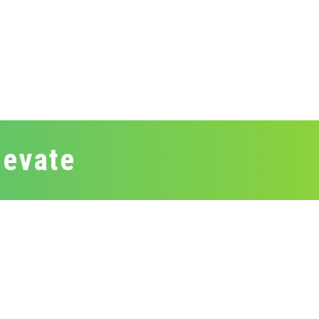
levate