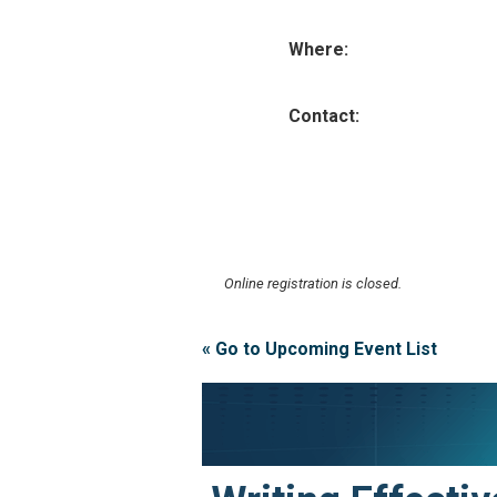
Where:
Contact:
Online registration is closed.
« Go to Upcoming Event List