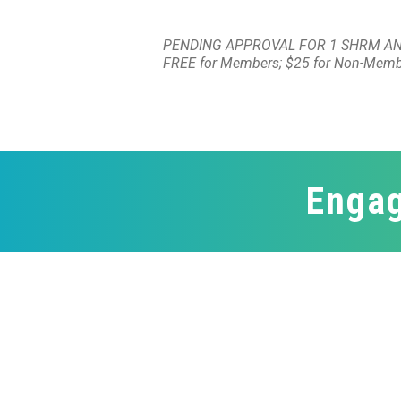
PENDING APPROVAL FOR 1 SHRM AN
FREE for Members; $25 for Non-Mem
Engag