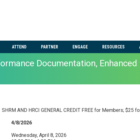
ATTEND
PARTNER
ENGAGE
RESOURCES
rformance Documentation, Enhanced 
SHRM AND HRCI GENERAL CREDIT FREE for Members; $25 fo
4/8/2026
Wednesday, April 8, 2026