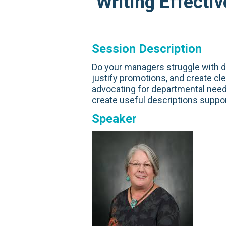
Writing Effecti
Session Description
Do your managers struggle with 
justify promotions, and create c
advocating for departmental need
create useful descriptions suppo
Speaker