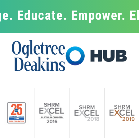
e. Educate. Empower. E