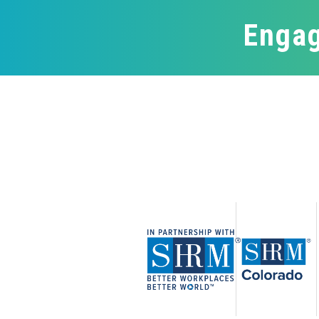
Engag