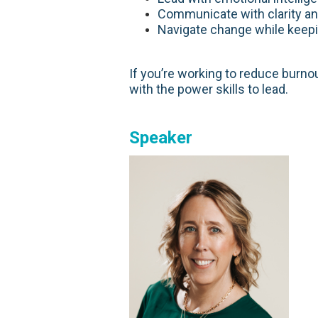
Communicate with clarity an
Navigate change while keepi
If you’re working to reduce burnou
with the power skills to lead.
Speaker