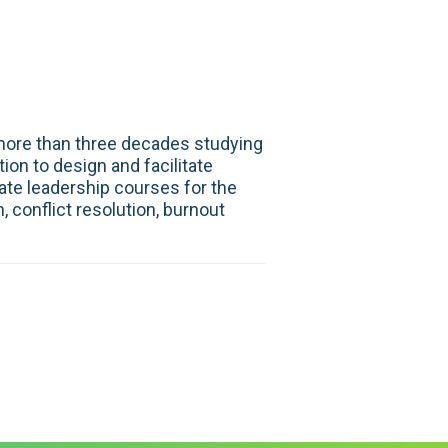
 more than three decades studying
on to design and facilitate
te leadership courses for the
 conflict resolution, burnout