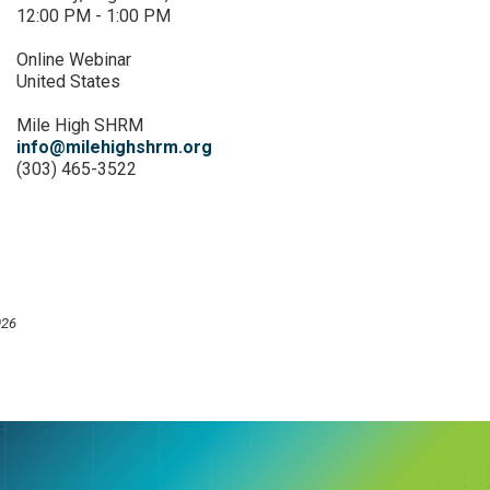
12:00 PM - 1:00 PM
Online Webinar
United States
Mile High SHRM
info@milehighshrm.org
(303) 465-3522
026