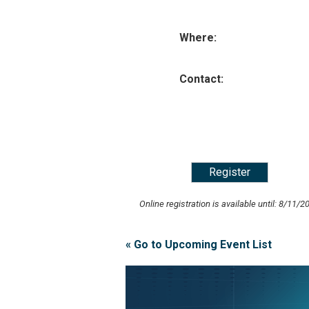
Where:
Contact:
Online registration is available until: 8/11/2
« Go to Upcoming Event List