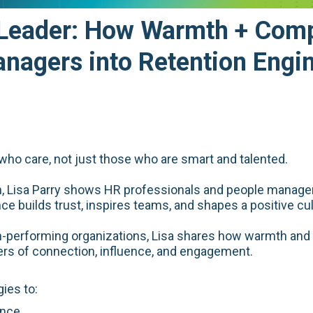
 Leader: How Warmth + Com
nagers into Retention Engi
ho care, not just those who are smart and talented.
on, Lisa Parry shows HR professionals and people manager
builds trust, inspires teams, and shapes a positive cul
h-performing organizations, Lisa shares how warmth and 
rs of connection, influence, and engagement.
gies to:
ence