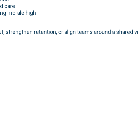
d care
ng morale high
t, strengthen retention, or align teams around a shared v