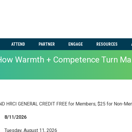
ATTEND
PARTNER
ENGAGE
RESOURCES
 How Warmth + Competence Turn Man
 HRCI GENERAL CREDIT FREE for Members; $25 for Non-Me
8/11/2026
Tuesday, August 11, 2026