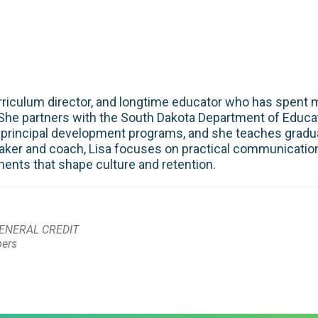
curriculum director, and longtime educator who has spent
 She partners with the South Dakota Department of Educati
principal development programs, and she teaches gradua
peaker and coach, Lisa focuses on practical communication,
ents that shape culture and retention.
ENERAL CREDIT
bers