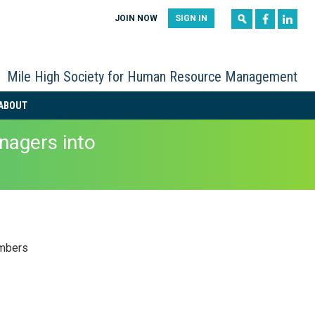
|
|
JOIN NOW
SIGN IN
Mile High Society for Human Resource Management
ABOUT
agers into
mbers