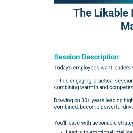
The Likable
Ma
Session Description
Today’s employees want leaders w
In this engaging, practical sessi
combining warmth and competence 
Drawing on 30+ years leading hig
combined, become powerful drive
You’ll leave with actionable strate
Lead with emotional intellig