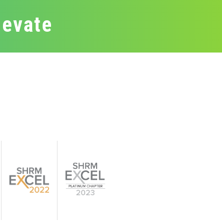
levate