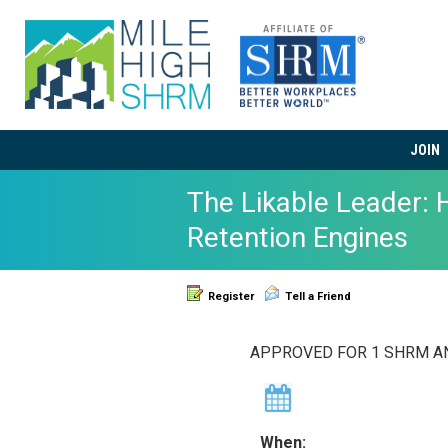
JOIN
The Likable Leader:
Retention Engines
Register
Tell a Friend
APPROVED FOR 1 SHRM AND
When: