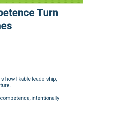
petence Turn
nes
s how likable leadership,
ture.
competence, intentionally