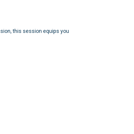
ision, this session equips you