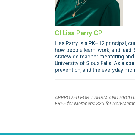
Cl Lisa Parry CP
Lisa Parry is a PK–12 principal, 
how people learn, work, and lead.
statewide teacher mentoring and 
University of Sioux Falls. As a s
prevention, and the everyday mom
APPROVED FOR 1 SHRM AND HRCI G
FREE for Members; $25 for Non-Mem