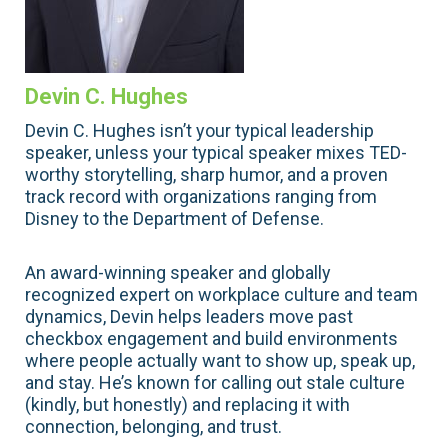
Devin C. Hughes
Devin C. Hughes isn’t your typical leadership
speaker, unless your typical speaker mixes TED-
worthy storytelling, sharp humor, and a proven
track record with organizations ranging from
Disney to the Department of Defense.
An award-winning speaker and globally
recognized expert on workplace culture and team
dynamics, Devin helps leaders move past
checkbox engagement and build environments
where people actually want to show up, speak up,
and stay. He’s known for calling out stale culture
(kindly, but honestly) and replacing it with
connection, belonging, and trust.