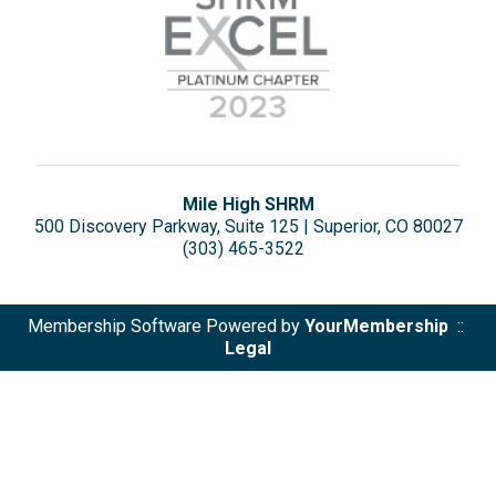
Mile High SHRM
500 Discovery Parkway, Suite 125 | Superior, CO 80027
(303) 465-3522
Membership Software Powered by
YourMembership
::
Legal