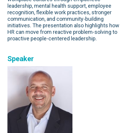
leadership, mental health support, employee
recognition, flexible work practices, stronger
communication, and community-building
initiatives. The presentation also highlights how
HR can move from reactive problem-solving to
proactive people-centered leadership.
Speaker