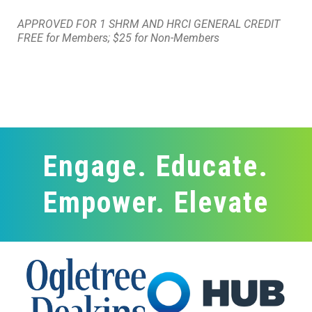
APPROVED FOR 1 SHRM AND HRCI GENERAL CREDIT
FREE for Members; $25 for Non-Members
Engage. Educate.
Empower. Elevate