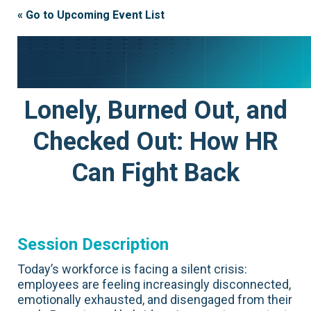
« Go to Upcoming Event List
Lonely, Burned Out, and
Checked Out: How HR
Can Fight Back
Session Description
Today’s workforce is facing a silent crisis:
employees are feeling increasingly disconnected,
emotionally exhausted, and disengaged from their