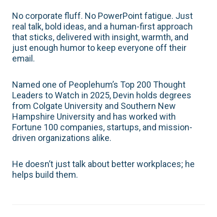
No corporate fluff. No PowerPoint fatigue. Just
real talk, bold ideas, and a human-first approach
that sticks, delivered with insight, warmth, and
just enough humor to keep everyone off their
email.
Named one of Peoplehum’s Top 200 Thought
Leaders to Watch in 2025, Devin holds degrees
from Colgate University and Southern New
Hampshire University and has worked with
Fortune 100 companies, startups, and mission-
driven organizations alike.
He doesn’t just talk about better workplaces; he
helps build them.