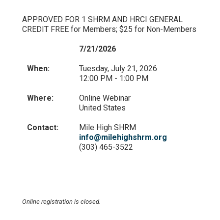
APPROVED FOR 1 SHRM AND HRCI GENERAL
CREDIT FREE for Members; $25 for Non-Members
7/21/2026
When:
Tuesday, July 21, 2026
12:00 PM - 1:00 PM
Where:
Online Webinar
United States
Contact:
Mile High SHRM
info@milehighshrm.org
(303) 465-3522
Online registration is closed.