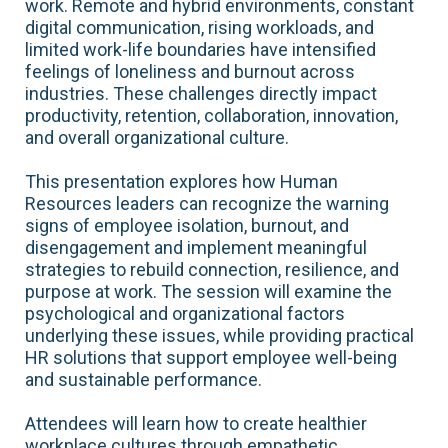
work. Remote and hybrid environments, constant
digital communication, rising workloads, and
limited work-life boundaries have intensified
feelings of loneliness and burnout across
industries. These challenges directly impact
productivity, retention, collaboration, innovation,
and overall organizational culture.
This presentation explores how Human
Resources leaders can recognize the warning
signs of employee isolation, burnout, and
disengagement and implement meaningful
strategies to rebuild connection, resilience, and
purpose at work. The session will examine the
psychological and organizational factors
underlying these issues, while providing practical
HR solutions that support employee well-being
and sustainable performance.
Attendees will learn how to create healthier
workplace cultures through empathetic