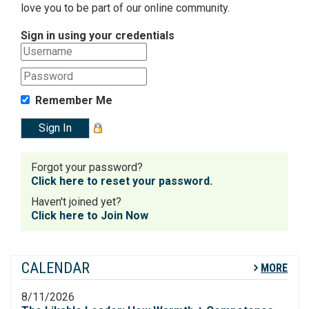
love you to be part of our online community.
Sign in using your credentials
Remember Me
Forgot your password?
Click here to reset your password.
Haven't joined yet?
Click here to Join Now
CALENDAR
MORE
8/11/2026