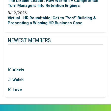
The Likable Leader: How Warmth + Competence
Turn Managers into Retention Engines
8/12/2026
Virtual - HR Roundtable: Get to “Yes!”​ Building &
Presenting a Winning HR Business Case
NEWEST MEMBERS
K. Alexis
J. Walsh
K. Love
J. Dearborn
P. Knapek