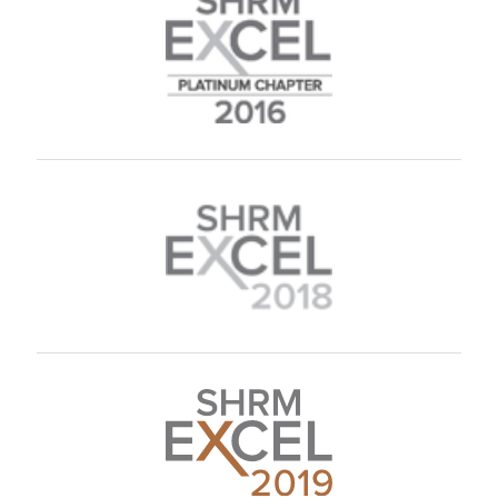
L. Kemsley
H. Mathues
C. Bryant