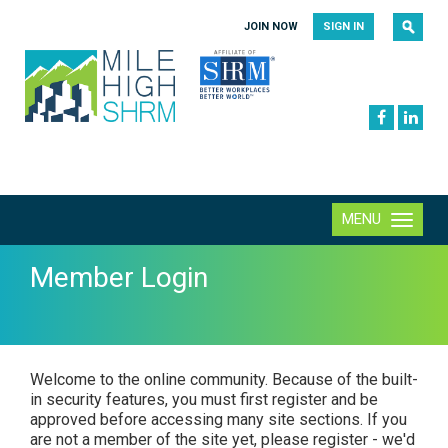
|
|
JOIN NOW
SIGN IN
MENU
Toggle
navigation
Member Login
Welcome to the online community. Because of the built-
in security features, you must first register and be
approved before accessing many site sections. If you
are not a member of the site yet, please register - we'd