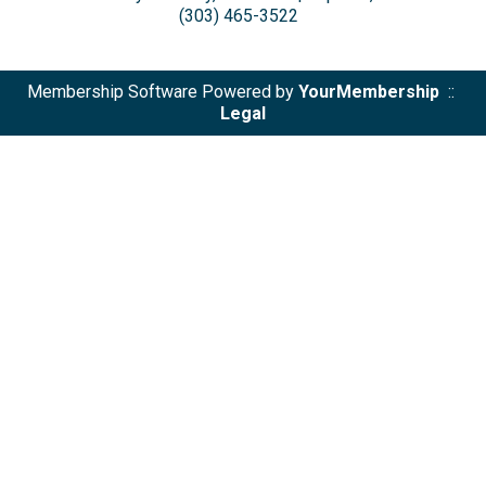
(303) 465-3522
Membership Software Powered by
YourMembership
::
Legal