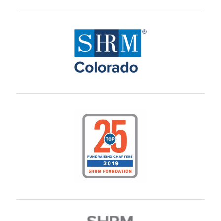
L. Brunner
B. Battaglia
B. Walker
W. ONeil
N. Danner
A. Funderburg
T. Janssen
M. Promoff
A. Heitman
C. Brown
M. Waters