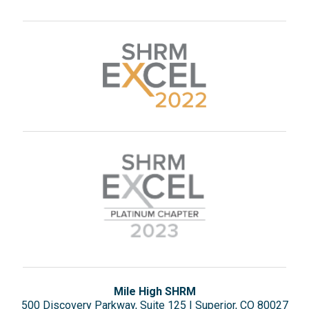
Mile High SHRM
500 Discovery Parkway, Suite 125 | Superior, CO 80027