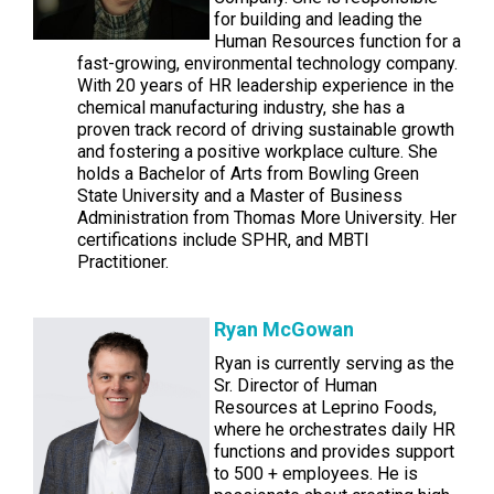
for building and leading the
Human Resources function for a
fast-growing, environmental technology company.
With 20 years of HR leadership experience in the
chemical manufacturing industry, she has a
proven track record of driving sustainable growth
and fostering a positive workplace culture. She
holds a Bachelor of Arts from Bowling Green
State University and a Master of Business
Administration from Thomas More University. Her
certifications include SPHR, and MBTI
Practitioner.
Ryan McGowan
Ryan is currently serving as the
Sr. Director of Human
Resources at Leprino Foods,
where he orchestrates daily HR
functions and provides support
to 500 + employees. He is