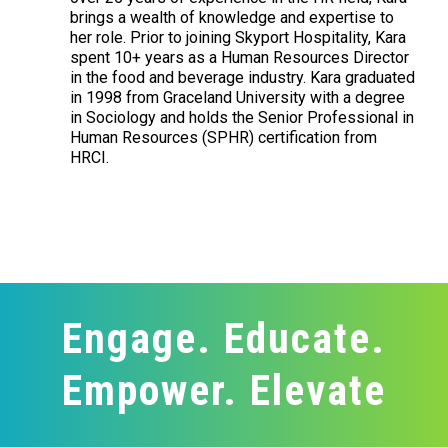
brings a wealth of knowledge and expertise to
her role. Prior to joining Skyport Hospitality, Kara
spent 10+ years as a Human Resources Director
in the food and beverage industry. Kara graduated
in 1998 from Graceland University with a degree
in Sociology and holds the Senior Professional in
Human Resources (SPHR) certification from
HRCI.
Engage. Educate.
Empower. Elevate