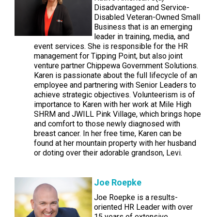
Disadvantaged and Service-
Disabled Veteran-Owned Small
Business that is an emerging
leader in training, media, and
event services. She is responsible for the HR
management for Tipping Point, but also joint
venture partner Chippewa Government Solutions.
Karen is passionate about the full lifecycle of an
employee and partnering with Senior Leaders to
achieve strategic objectives. Volunteerism is of
importance to Karen with her work at Mile High
SHRM and JWILL Pink Village, which brings hope
and comfort to those newly diagnosed with
breast cancer. In her free time, Karen can be
found at her mountain property with her husband
or doting over their adorable grandson, Levi.
Joe Roepke
Joe Roepke is a results-
oriented HR Leader with over
15 years of extensive