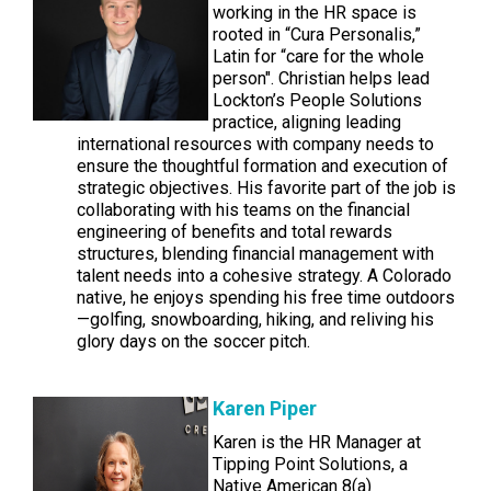
working in the HR space is
rooted in “Cura Personalis,”
Latin for “care for the whole
person". Christian helps lead
Lockton’s People Solutions
practice, aligning leading
international resources with company needs to
ensure the thoughtful formation and execution of
strategic objectives. His favorite part of the job is
collaborating with his teams on the financial
engineering of benefits and total rewards
structures, blending financial management with
talent needs into a cohesive strategy. A Colorado
native, he enjoys spending his free time outdoors
—golfing, snowboarding, hiking, and reliving his
glory days on the soccer pitch.
Karen Piper
Karen is the HR Manager at
Tipping Point Solutions, a
Native American 8(a)