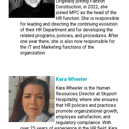
Originally joining Flatiron
Construction, in 2022, she
joined MPC as the head of the
HR function. She is responsible
for leading and directing the continuing evolution
of their HR Department and for developing the
related programs, policies, and procedures. After
one year there, she is also now responsible for
the IT and Marketing functions of the
organization.
Kara Wheeler
Kara Wheeler is the Human
Resources Director at Skyport
Hospitality, where she ensures
that HR policies and practices
promote organizational growth,
employee satisfaction, and
regulatory compliance. With
over 25 years of experience in the HR field, Kara