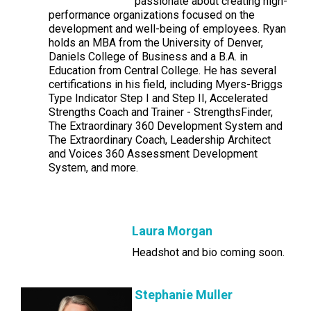
passionate about creating high-
performance organizations focused on the
development and well-being of employees. Ryan
holds an MBA from the University of Denver,
Daniels College of Business and a B.A. in
Education from Central College. He has several
certifications in his field, including Myers-Briggs
Type Indicator Step I and Step II, Accelerated
Strengths Coach and Trainer - StrengthsFinder,
The Extraordinary 360 Development System and
The Extraordinary Coach, Leadership Architect
and Voices 360 Assessment Development
System, and more.
Laura Morgan
Headshot and bio coming soon.
Stephanie Muller