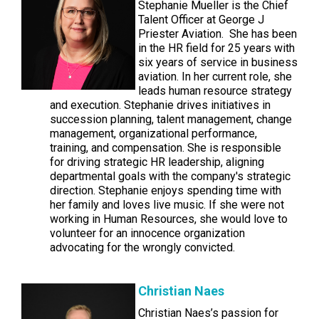
Stephanie Mueller is the Chief
Talent Officer at George J
Priester Aviation. She has been
in the HR field for 25 years with
six years of service in business
aviation. In her current role, she
leads human resource strategy
and execution. Stephanie drives initiatives in
succession planning, talent management, change
management, organizational performance,
training, and compensation. She is responsible
for driving strategic HR leadership, aligning
departmental goals with the company's strategic
direction. Stephanie enjoys spending time with
her family and loves live music. If she were not
working in Human Resources, she would love to
volunteer for an innocence organization
advocating for the wrongly convicted.
Christian Naes
Christian Naes’s passion for