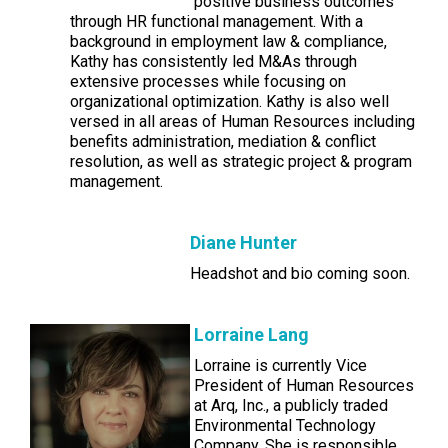
positive business outcomes
through HR functional management. With a
background in employment law & compliance,
Kathy has consistently led M&As through
extensive processes while focusing on
organizational optimization. Kathy is also well
versed in all areas of Human Resources including
benefits administration, mediation & conflict
resolution, as well as strategic project & program
management.
Diane Hunter
Headshot and bio coming soon.
Lorraine Lang
Lorraine is currently Vice
President of Human Resources
at Arq, Inc., a publicly traded
Environmental Technology
Company. She is responsible