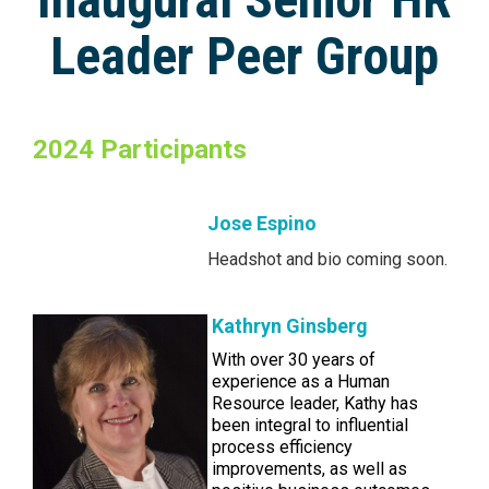
Leader Peer Group
2024 Participants
Jose Espino
Headshot and bio coming soon.
Kathryn Ginsberg
With over 30 years of
experience as a Human
Resource leader, Kathy has
been integral to influential
process efficiency
improvements, as well as