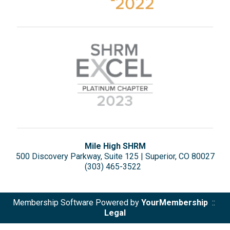
Mile High SHRM
500 Discovery Parkway, Suite 125 | Superior, CO 80027
(303) 465-3522
Membership Software Powered by
YourMembership
::
Legal