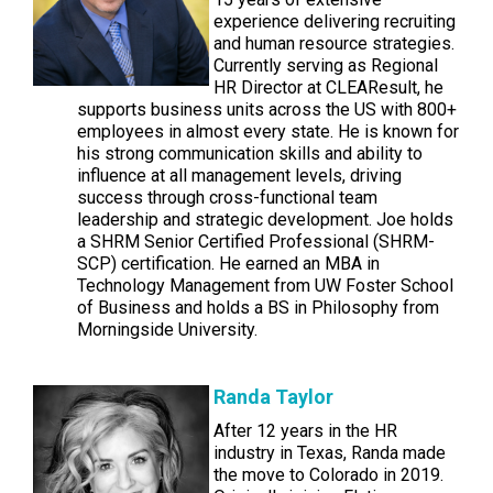
experience delivering recruiting
and human resource strategies.
Currently serving as Regional
HR Director at CLEAResult, he
supports business units across the US with 800+
employees in almost every state. He is known for
his strong communication skills and ability to
influence at all management levels, driving
success through cross-functional team
leadership and strategic development. Joe holds
a SHRM Senior Certified Professional (SHRM-
SCP) certification. He earned an MBA in
Technology Management from UW Foster School
of Business and holds a BS in Philosophy from
Morningside University.
Randa Taylor
After 12 years in the HR
industry in Texas, Randa made
the move to Colorado in 2019.