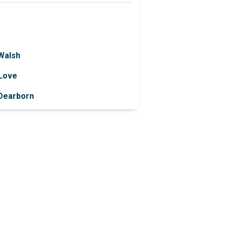
 Walsh
 Love
 Dearborn
 Knapek
 Perrone
 Feola
Allen
 Pokrzywinski
 Owens
Ball