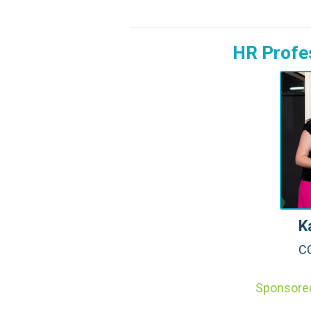
HR Profes
K
CO
Sponsore