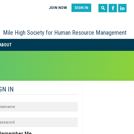
|
|
JOIN NOW
SIGN IN
Mile High Society for Human Resource Management
ABOUT
GN IN
Remember Me