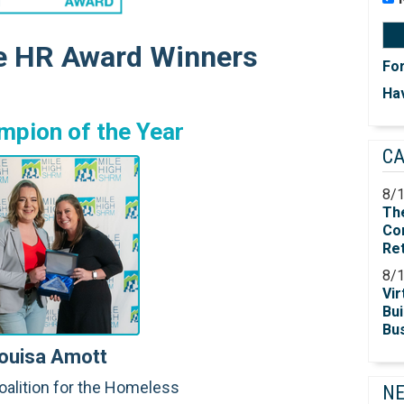
e HR Award Winners
Fo
Hav
mpion of the Year
C
8/
Th
Co
Re
8/
Vir
Bui
Bu
ouisa Amott
oalition for the Homeless
N