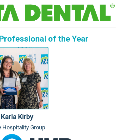
T.
M.
A.
Professional of the Year
C.
M.
L.
H.
C.
R.
Karla Kirby
 Hospitality Group