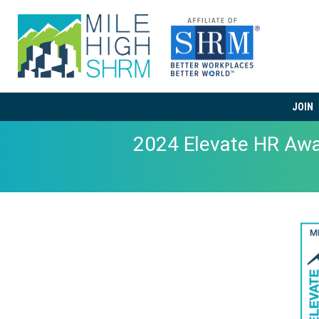
JOIN
2024 Elevate HR Aw