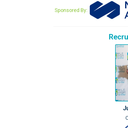
Sponsored By:
Recru
J
C