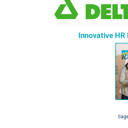
Innovative HR 
Sage