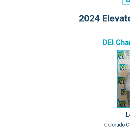
2024 Elevat
DEI Cha
L
Colorado C