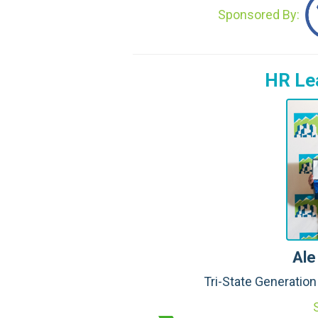
Sponsored By:
HR Lea
Ale
Tri-State Generatio