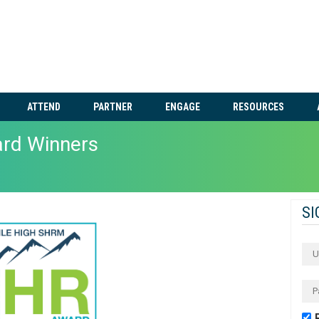
ATTEND
PARTNER
ENGAGE
RESOURCES
ard Winners
SI