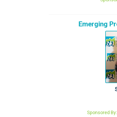
Emerging Pro
Sponsored By