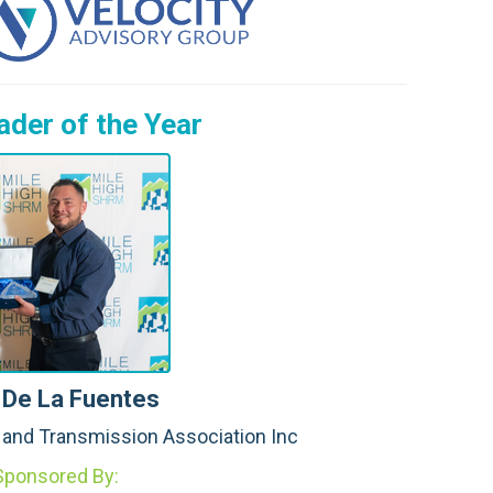
J.
B.
S. 
der of the Year
C.
M.
L.
B. 
B.
W.
 De La Fuentes
N.
n and Transmission Association Inc
A.
Sponsored By: