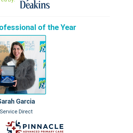
fessional of the Year
Sarah Garcia
Service Direct
: