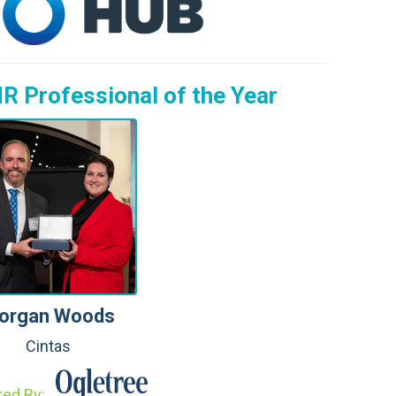
:
R Professional of the Year
organ Woods
Cintas
red By: