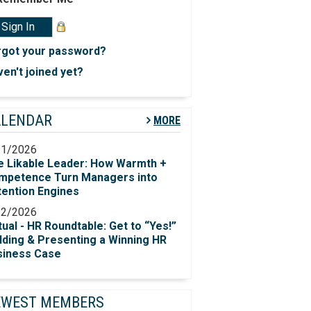
rgot your password?
en't joined yet?
ALENDAR
MORE
11/2026
e Likable Leader: How Warmth +
mpetence Turn Managers into
tention Engines
12/2026
tual - HR Roundtable: Get to “Yes!”​
lding & Presenting a Winning HR
siness Case
EWEST MEMBERS