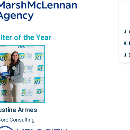
J.
K.
iter of the
Year
J.
P.
P.
A.
V. 
T.
ustine Armes
J.
ore Consulting
L. 