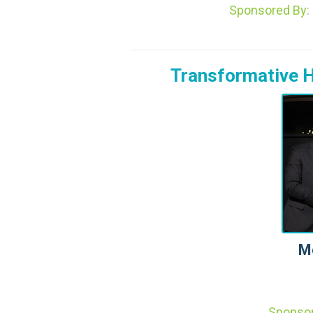
Sponsored By
Transformative H
M
Sponso