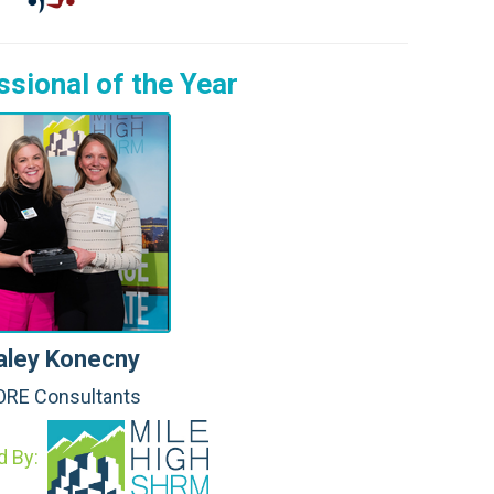
sional of the Year
aley Konecny
RE Consultants
d By: